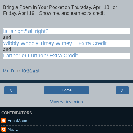
Bring a Poem in Your Pocket on Thursday, April 18, or
Friday, April 19. Show me, and earn extra credit!
Is "alright" all right?
and
Wibbly Wobbly Timey Wimey -- Extra Credit
and
Farther or Further? Extra Credit
Ms. D.
at
10:36 AM
‹
›
Home
View web version
CONTRIBUTORS
EricaMace
Ms. D.