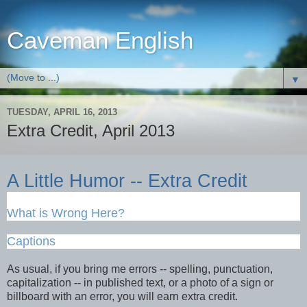
Caveman English
▼
TUESDAY, APRIL 16, 2013
Extra Credit, April 2013
A Little Humor -- Extra Credit
What is Wrong Here?
Captions
As usual, if you bring me errors -- spelling, punctuation,
capitalization -- in published text, or a photo of a sign or
billboard with an error, you will earn extra credit.